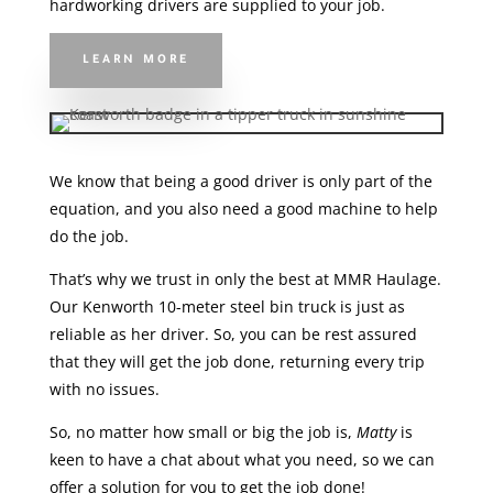
hardworking drivers are supplied to your job.
LEARN MORE
We know that being a good driver is only part of the
equation, and you also need a good machine to help
do the job.
That’s why we trust in only the best at MMR Haulage.
Our Kenworth 10-meter steel bin truck is just as
reliable as her driver. So, you can be rest assured
that they will get the job done, returning every trip
with no issues.
So, no matter how small or big the job is,
Matty
is
keen to have a chat about what you need, so we can
offer a solution for you to get the job done!