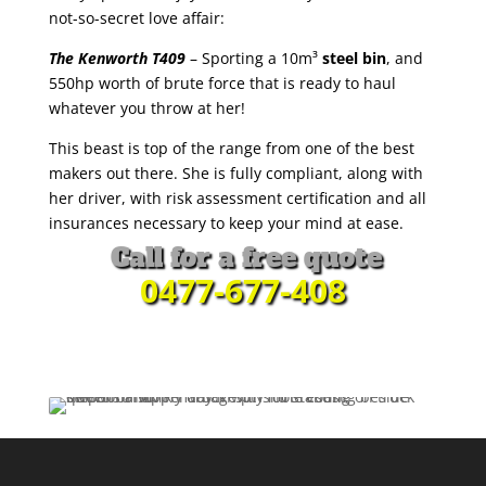
not-so-secret love affair:
The Kenworth T409
– Sporting a 10m³
steel bin
, and
550hp worth of brute force that is ready to haul
whatever you throw at her!
This beast is top of the range from one of the best
makers out there. She is fully compliant, along with
her driver, with risk assessment certification and all
insurances necessary to keep your mind at ease.
Call for a free quote
0477-677-408