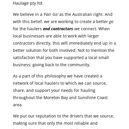
Haulage pty ltd.
We believe in a
‘Fair Go’
as the Australian right. And
with this belief, we are working to create a better
go
for the haulers
and contractors
we connect. When
local businesses are able to work with larger
contractors directly, this will immediately end up in a
better solution for both involved. Not to mention the
satisfaction that you have supported a local small
business; giving back to the community.
As a part of this philosophy we have created a
network of local haulers to which we can source,
share, and support your needs for hauling
throughout the Moreton Bay and Sunshine Coast
area.
We put our reputation to the drivers that we source,
making sure that only the most reliable and