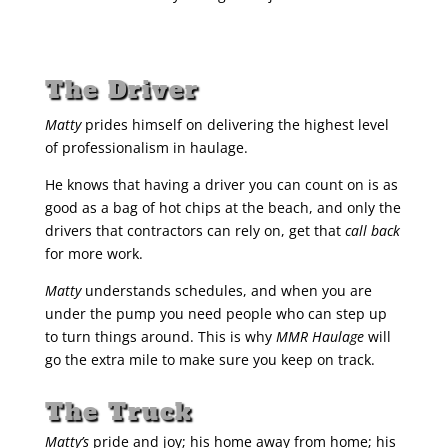
The Driver
Matty
prides himself on delivering the highest level
of professionalism in haulage.
He knows that having a driver you can count on is as
good as a bag of hot chips at the beach, and only the
drivers that contractors can rely on, get that
call back
for more work.
Matty
understands schedules, and when you are
under the pump you need people who can step up
to turn things around. This is why
MMR Haulage
will
go the extra mile to make sure you keep on track.
The Truck
Matty’s
pride and joy; his home away from home; his