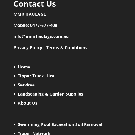
Contact Us
MMR HAULAGE
Mobile:
0477-677-408
info@mmrhaulage.com.au
Privacy Policy
-
Terms & Conditions
Home
Tipper Truck Hire
Services
Landscaping & Garden Supplies
About Us
Swimming Pool Excavation Soil Removal
Tipper Network