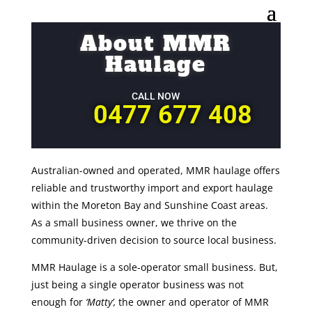
About MMR
Haulage
CALL NOW
0477 677 408
Australian-owned and operated, MMR haulage offers
reliable and trustworthy import and export haulage
within the Moreton Bay and Sunshine Coast areas.
As a small business owner, we thrive on the
community-driven decision to source local business.
MMR Haulage is a sole-operator small business. But,
just being a single operator business was not
enough for
‘Matty’,
the owner and operator of MMR