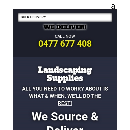
BULK DELIVERY
WE DELIVER!
CALL NOW
0477 677 408
Landscaping
Supplies
ALL YOU NEED TO WORRY ABOUT IS
WHAT & WHEN.
WE’LL DO THE
REST!
We Source &