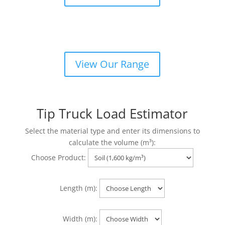
Dust, Sand & Concrete Blend
View Our Range
Tip Truck Load Estimator
Select the material type and enter its dimensions to
calculate the volume (m³):
Choose Product:
Length (m):
Width (m):