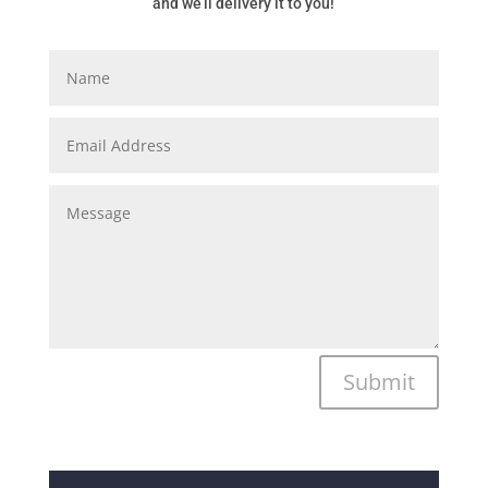
and we’ll delivery it to you!
Submit