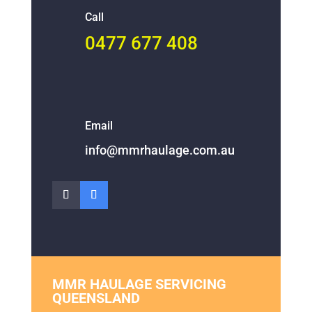
Call
0477 677 408
Email
info@mmrhaulage.com.au
MMR HAULAGE SERVICING
QUEENSLAND