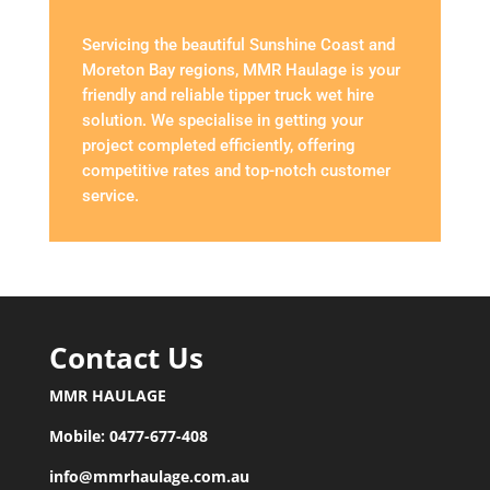
Servicing the beautiful Sunshine Coast and
Moreton Bay regions, MMR Haulage is your
friendly and reliable tipper truck wet hire
solution. We specialise in getting your
project completed efficiently, offering
competitive rates and top-notch customer
service.
Contact Us
MMR HAULAGE
Mobile:
0477-677-408
info@mmrhaulage.com.au