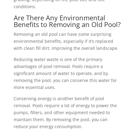
conditions.
Are There Any Environmental
Benefits to Removing an Old Pool?
Removing an old pool can have some surprising
environmental benefits, especially if it’s replaced
with clean fill dirt, improving the overall landscape.
Reducing water waste is one of the primary
advantages of pool removal. Pools require a
significant amount of water to operate, and by
removing the pool, you can conserve this water for
more essential uses.
Conserving energy is another benefit of pool
removal. Pools require a lot of energy to power the
pumps, filters, and other equipment needed to
maintain them. By removing the pool, you can
reduce your energy consumption.