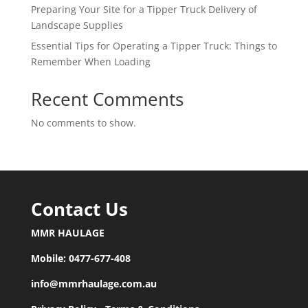
Preparing Your Site for a Tipper Truck Delivery of
Landscape Supplies
Essential Tips for Operating a Tipper Truck: Things to
Remember When Loading
Recent Comments
No comments to show.
Contact Us
MMR HAULAGE
Mobile:
0477-677-408
info@mmrhaulage.com.au