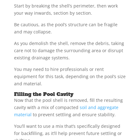
Start by breaking the shell’s perimeter, then work
your way inwards, section by section.
Be cautious, as the pool’s structure can be fragile
and may collapse.
As you demolish the shell, remove the debris, taking
care not to damage the surrounding area or disrupt
existing drainage systems.
You may need to hire professionals or rent
equipment for this task, depending on the pool’s size
and material.
Filling the Pool Cavity
Now that the pool shell is removed, fill the resulting
cavity with a mix of compacted
soil and aggregate
material
to prevent settling and ensure stability.
You’ll want to use a mix that’s specifically designed
for backfilling, as it’ll help prevent future settling or