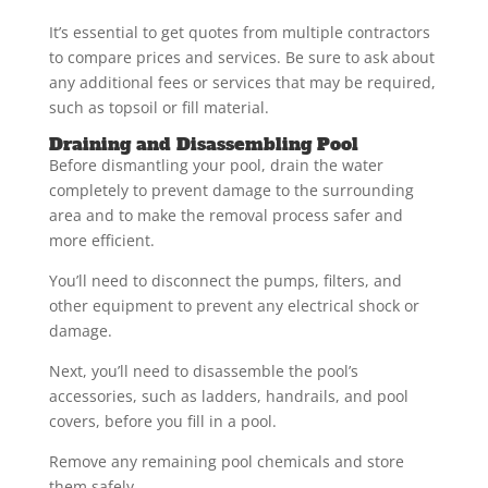
It’s essential to get quotes from multiple contractors
to compare prices and services. Be sure to ask about
any additional fees or services that may be required,
such as topsoil or fill material.
Draining and Disassembling Pool
Before dismantling your pool, drain the water
completely to prevent damage to the surrounding
area and to make the removal process safer and
more efficient.
You’ll need to disconnect the pumps, filters, and
other equipment to prevent any electrical shock or
damage.
Next, you’ll need to disassemble the pool’s
accessories, such as ladders, handrails, and pool
covers, before you fill in a pool.
Remove any remaining pool chemicals and store
them safely.