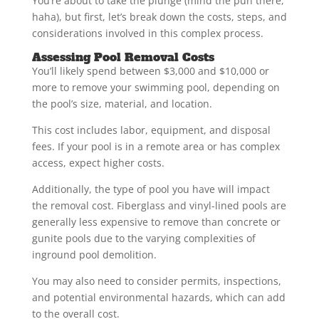
You’re about to take the plunge (mind the pun there,
haha), but first, let’s break down the costs, steps, and
considerations involved in this complex process.
Assessing Pool Removal Costs
You’ll likely spend between $3,000 and $10,000 or
more to remove your swimming pool, depending on
the pool’s size, material, and location.
This cost includes labor, equipment, and disposal
fees. If your pool is in a remote area or has complex
access, expect higher costs.
Additionally, the type of pool you have will impact
the removal cost. Fiberglass and vinyl-lined pools are
generally less expensive to remove than concrete or
gunite pools due to the varying complexities of
inground pool demolition.
You may also need to consider permits, inspections,
and potential environmental hazards, which can add
to the overall cost.