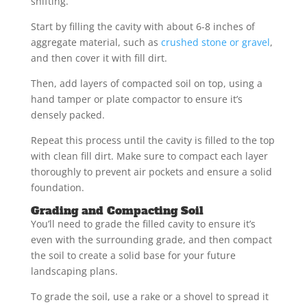
shifting.
Start by filling the cavity with about 6-8 inches of
aggregate material, such as
crushed stone or gravel
,
and then cover it with fill dirt.
Then, add layers of compacted soil on top, using a
hand tamper or plate compactor to ensure it’s
densely packed.
Repeat this process until the cavity is filled to the top
with clean fill dirt. Make sure to compact each layer
thoroughly to prevent air pockets and ensure a solid
foundation.
Grading and Compacting Soil
You’ll need to grade the filled cavity to ensure it’s
even with the surrounding grade, and then compact
the soil to create a solid base for your future
landscaping plans.
To grade the soil, use a rake or a shovel to spread it