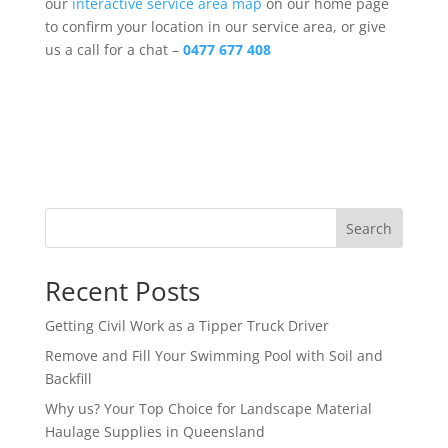
our
interactive service area map
on our home page
to confirm your location in our service area, or give
us a call for a chat –
0477 677 408
Search
Recent Posts
Getting Civil Work as a Tipper Truck Driver
Remove and Fill Your Swimming Pool with Soil and
Backfill
Why us? Your Top Choice for Landscape Material
Haulage Supplies in Queensland