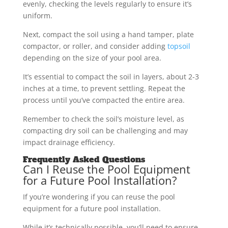
evenly, checking the levels regularly to ensure it’s
uniform.
Next, compact the soil using a hand tamper, plate
compactor, or roller, and consider adding
topsoil
depending on the size of your pool area.
It’s essential to compact the soil in layers, about 2-3
inches at a time, to prevent settling. Repeat the
process until you’ve compacted the entire area.
Remember to check the soil’s moisture level, as
compacting dry soil can be challenging and may
impact drainage efficiency.
Frequently Asked Questions
Can I Reuse the Pool Equipment
for a Future Pool Installation?
If you’re wondering if you can reuse the pool
equipment for a future pool installation.
While it’s technically possible, you’ll need to ensure