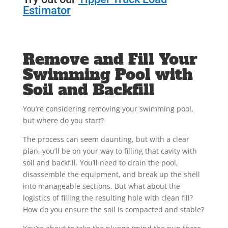
Estimator
Remove and Fill Your
Swimming Pool with
Soil and Backfill
You’re considering removing your swimming pool,
but where do you start?
The process can seem daunting, but with a clear
plan, you’ll be on your way to filling that cavity with
soil and backfill. You’ll need to drain the pool,
disassemble the equipment, and break up the shell
into manageable sections. But what about the
logistics of filling the resulting hole with clean fill?
How do you ensure the soil is compacted and stable?