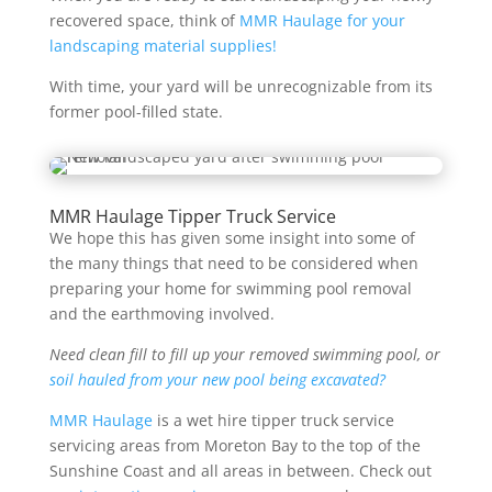
recovered space, think of
MMR Haulage for your
landscaping material supplies!
With time, your yard will be unrecognizable from its
former pool-filled state.
MMR Haulage Tipper Truck Service
We hope this has given some insight into some of
the many things that need to be considered when
preparing your home for swimming pool removal
and the earthmoving involved.
Need clean fill to fill up your removed swimming pool, or
soil hauled from your new pool being excavated?
MMR Haulage
is a wet hire tipper truck service
servicing areas from Moreton Bay to the top of the
Sunshine Coast and all areas in between. Check out