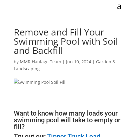
Remove and Fill Your
Swimming Pool with Soil
and Backfill
by
MMR Haulage Team
|
Jun 10, 2024
|
Garden &
Landscaping
Want to know how many loads your
swimming pool will take to empty or
fill?
Try out our
Tipper Truck Load