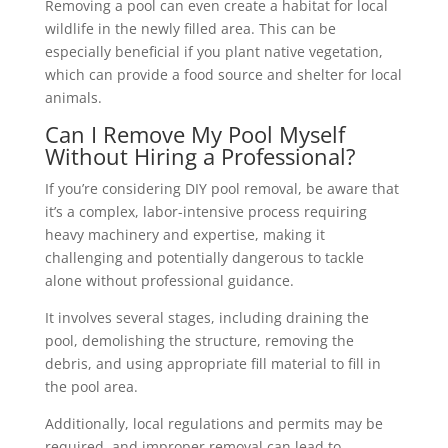
Removing a pool can even create a habitat for local
wildlife in the newly filled area. This can be
especially beneficial if you plant native vegetation,
which can provide a food source and shelter for local
animals.
Can I Remove My Pool Myself
Without Hiring a Professional?
If you’re considering DIY pool removal, be aware that
it’s a complex, labor-intensive process requiring
heavy machinery and expertise, making it
challenging and potentially dangerous to tackle
alone without professional guidance.
It involves several stages, including draining the
pool, demolishing the structure, removing the
debris, and using appropriate fill material to fill in
the pool area.
Additionally, local regulations and permits may be
required, and improper removal can lead to