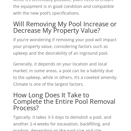
the equipment is in good condition and compatible
with the new pool’s specifications.
Will Removing My Pool Increase or
Decrease My Property Value?
If you’re wondering if removing your pool will impact
your property value, considering factors such as
upkeep and the desirability of an inground pool.
Generally, it depends on your location and local
market; in some areas, a pool can be a liability due
to the upkeep, while in others, it’s a coveted amenity.
Climate is one of the largest factors.
How Long Does It Take to
Complete the Entire Pool Removal
Process?
Typically, it takes 3-5 days to demolish a pool, and
another 2-4 weeks for excavation, backfilling, and
grading, depending on the pool size and site