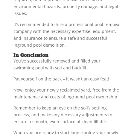
environmental hazards, property damage, and legal
issues.
It’s recommended to hire a professional pool removal
company with the necessary expertise, equipment,
and insurance to ensure a safe and successful
inground pool demolition.
In Conclusion
You’ve successfully removed and filled your
swimming pool with soil and backfill.
Pat yourself on the back – it wasn’t an easy feat!
Now, enjoy your newly reclaimed yard, free from the
maintenance and costs of inground pool ownership.
Remember to keep an eye on the soil’s settling
process, and make any necessary adjustments to
ensure a smooth, even surface of clean fill dirt.
When you are ready to start landscaping your newly