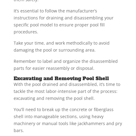
It’s essential to follow the manufacturer’s
instructions for draining and disassembling your
specific pool model to ensure proper pool fill
procedures.
Take your time, and work methodically to avoid
damaging the pool or surrounding area.
Remember to label and organize the disassembled
parts for easier reassembly or disposal.
Excavating and Removing Pool Shell
With the pool drained and disassembled, it’s time to
tackle the most labor-intensive part of the process:
excavating and removing the pool shell.
You’ll need to break up the concrete or fiberglass
shell into manageable sections, using heavy
machinery or manual tools like jackhammers and pry
bars.