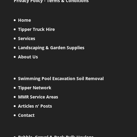
Privacy Policy
-
Terms & Conditions
Home
Tipper Truck Hire
Services
Landscaping & Garden Supplies
About Us
Swimming Pool Excavation Soil Removal
Tipper Network
MMR Service Areas
Articles n' Posts
Contact